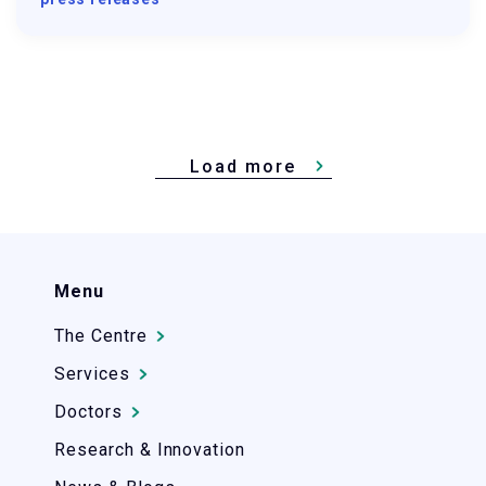
Load more
Menu
The Centre
Services
Doctors
Research & Innovation