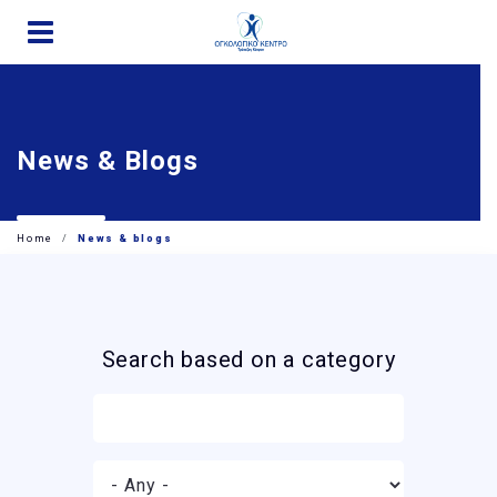
Skip
to
main
content
News & Blogs
Home
News & blogs
Search based on a category