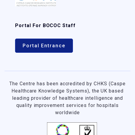
Portal For BOCOC Staff
Portal Entrance
The Centre has been accredited by CHKS (Caspe
Healthcare Knowledge Systems), the UK based
leading provider of healthcare intelligence and
quality improvement services for hospitals
worldwide