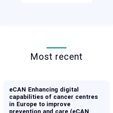
Most recent
eCAN Enhancing digital
capabilities of cancer centres
in Europe to improve
prevention and care (eCAN