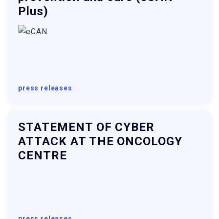
Plus)
press releases
STATEMENT OF CYBER
ATTACK AT THE ONCOLOGY
CENTRE
press releases