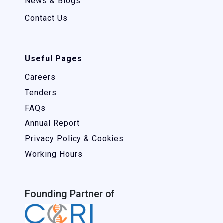
News & Blogs
Contact Us
Useful Pages
Careers
Tenders
FAQs
Annual Report
Privacy Policy & Cookies
Working Hours
Founding Partner of