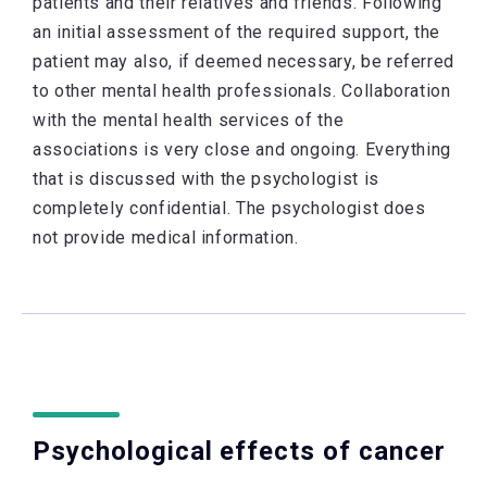
patients and their relatives and friends. Following
an initial assessment of the required support, the
patient may also, if deemed necessary, be referred
to other mental health professionals. Collaboration
with the mental health services of the
associations is very close and ongoing. Everything
that is discussed with the psychologist is
completely confidential. The psychologist does
not provide medical information.
Psychological effects of cancer