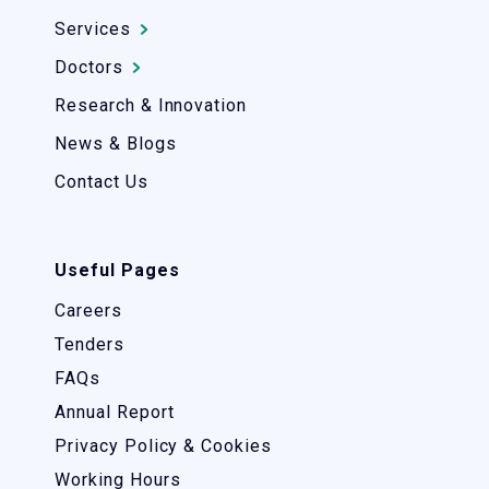
Services
Doctors
Research & Innovation
News & Blogs
Contact Us
Useful Pages
Careers
Tenders
FAQs
Annual Report
Privacy Policy & Cookies
Working Hours