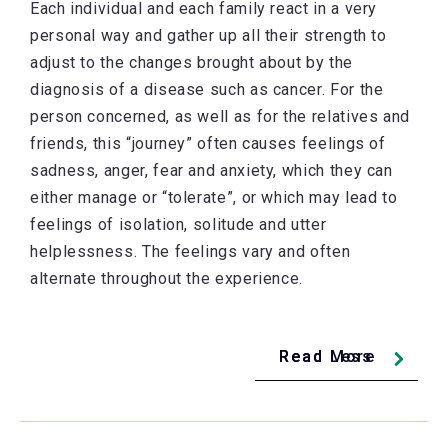
Each individual and each family react in a very
personal way and gather up all their strength to
adjust to the changes brought about by the
diagnosis of a disease such as cancer. For the
person concerned, as well as for the relatives and
friends, this “journey” often causes feelings of
sadness, anger, fear and anxiety, which they can
either manage or “tolerate”, or which may lead to
feelings of isolation, solitude and utter
helplessness. The feelings vary and often
alternate throughout the experience.
Read Less
Read More