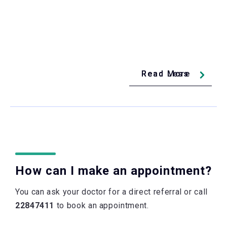
Read Less
Read More
How can I make an appointment?
You can ask your doctor for a direct referral or call
22847411
to book an appointment.