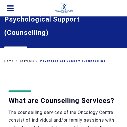
Skip
to
Psychological Support
main
content
(Counselling)
Home
Services
Psychological Support (Counselling)
What are Counselling Services?
The counselling services of the Oncology Centre
consist of individual and/or family sessions with