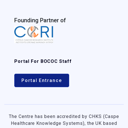
Founding Partner of
Portal For BOCOC Staff
Portal Entrance
The Centre has been accredited by CHKS (Caspe
Healthcare Knowledge Systems), the UK based