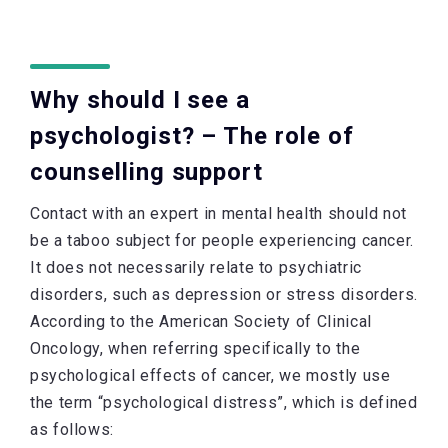
Why should I see a
psychologist? – The role of
counselling support
Contact with an expert in mental health should not
be a taboo subject for people experiencing cancer.
It does not necessarily relate to psychiatric
disorders, such as depression or stress disorders.
According to the American Society of Clinical
Oncology, when referring specifically to the
psychological effects of cancer, we mostly use
the term “psychological distress”, which is defined
as follows: