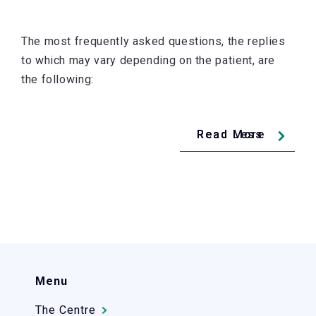
The most frequently asked questions, the replies
to which may vary depending on the patient, are
the following:
Read Less
Read More
Menu
The Centre