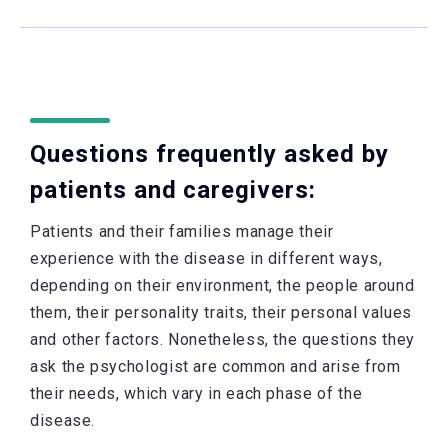
Questions frequently asked by
patients and caregivers:
Patients and their families manage their
experience with the disease in different ways,
depending on their environment, the people around
them, their personality traits, their personal values
and other factors. Nonetheless, the questions they
ask the psychologist are common and arise from
their needs, which vary in each phase of the
disease.