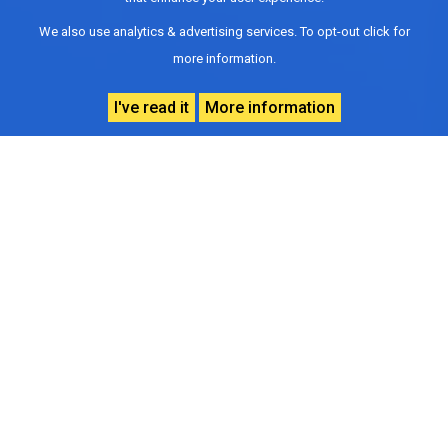
We also use analytics & advertising services. To opt-out click for
more information.
I've read it
More information
Vision
To address and treat cancer through state-of-
the-art services.
To collaborate with State hospitals, private