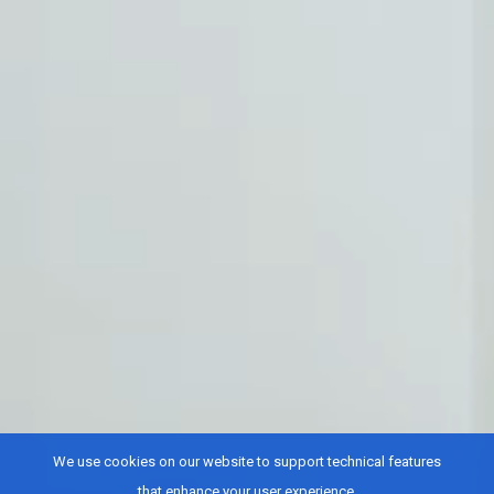
We use cookies on our website to support technical features
that enhance your user experience.